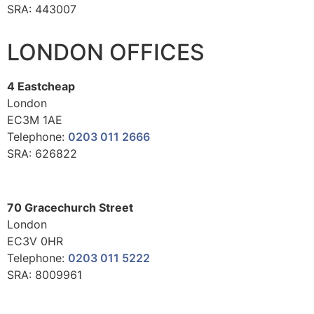
SRA: 443007
LONDON OFFICES
4 Eastcheap
London
EC3M 1AE
Telephone:
0203 011 2666
SRA: 626822
70 Gracechurch Street
London
EC3V 0HR
Telephone:
0203 011 5222
SRA: 8009961