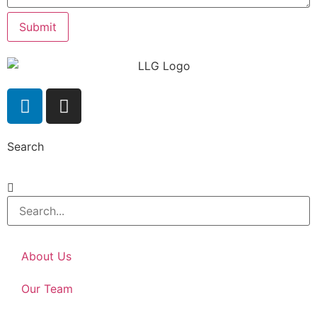
Submit
Search
About Us
Our Team