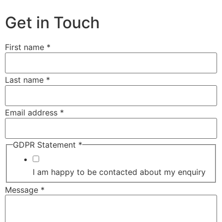
Get in Touch
First name
*
Last name
*
Email address
*
GDPR Statement
*
I am happy to be contacted about my enquiry
Message
*