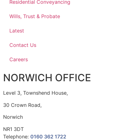
Residential Conveyancing
Wills, Trust & Probate
Latest
Contact Us
Careers
NORWICH OFFICE
Level 3, Townshend House,
30 Crown Road,
Norwich
NR1 3DT
Telephone:
0160 362 1722