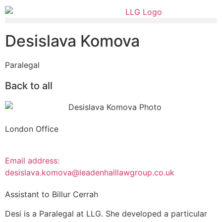
Desislava Komova
Paralegal
Back to all
London Office
Email address:
desislava.komova@leadenhalllawgroup.co.uk
Assistant to Billur Cerrah
Desi is a Paralegal at LLG. She developed a particular