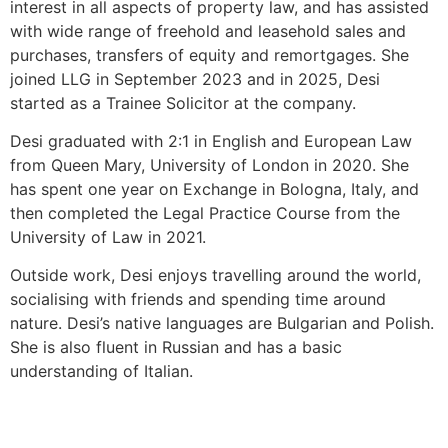
interest in all aspects of property law, and has assisted
with wide range of freehold and leasehold sales and
purchases, transfers of equity and remortgages. She
joined LLG in September 2023 and in 2025, Desi
started as a Trainee Solicitor at the company.
Desi graduated with 2:1 in English and European Law
from Queen Mary, University of London in 2020. She
has spent one year on Exchange in Bologna, Italy, and
then completed the Legal Practice Course from the
University of Law in 2021.
Outside work, Desi enjoys travelling around the world,
socialising with friends and spending time around
nature. Desi’s native languages are Bulgarian and Polish.
She is also fluent in Russian and has a basic
understanding of Italian.