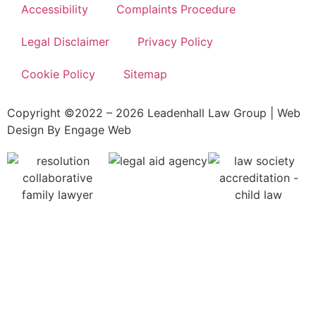
Accessibility
Complaints Procedure
Legal Disclaimer
Privacy Policy
Cookie Policy
Sitemap
Copyright ©2022 – 2026 Leadenhall Law Group | Web
Design By Engage Web