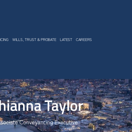
NCING
WILLS, TRUST & PROBATE
LATEST
CAREERS
hianna Taylor
sociate Conveyancing Executive