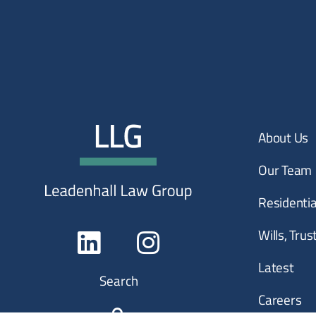
About Us
Our Team
Residenti
Wills, Tru
Latest
Search
Careers