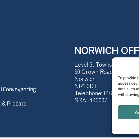
NORWICH OFF
Level 3, Townshend Hous
30 Crown Road,
Norwich
To provide t
access devic
NR1 3DT
al Conveyancing
data such as
Telephone:
0160 362 1722
withdrawing
SRA: 443007
st & Probate
A