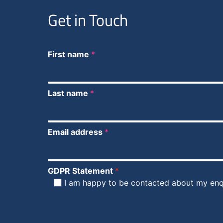
Get in Touch
First name
*
Last name
*
Email address
*
GDPR Statement
*
I am happy to be contacted about my enq