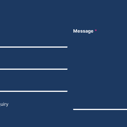
Message
*
uiry