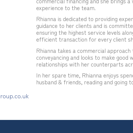
commercial financing and she brings a 
experience to the team.
Rhianna is dedicated to providing exper
guidance to her clients and is committ
ensuring the highest service levels alon
efficient transaction for every client sh
Rhianna takes a commercial approach t
conveyancing and looks to make good 
relationships with her counterparts acr
In her spare time, Rhianna enjoys spen
husband & friends, reading and going to
roup.co.uk