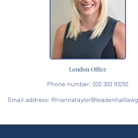
London Office
Phone number: 020 303 93292
Email address: Rhiannataylor@leadenhalllawg