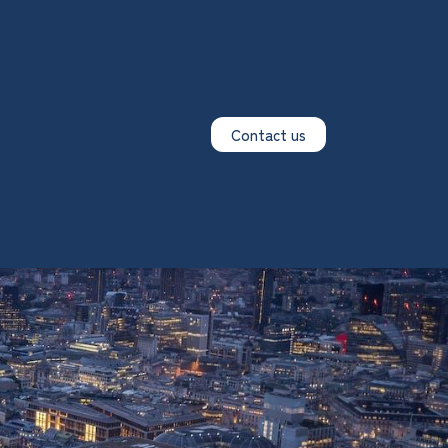
Contact us