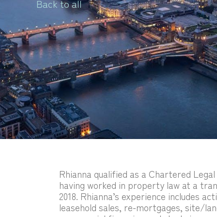
Back to all
Rhianna qualified as a Chartered Legal 
having worked in property law at a tran
2018. Rhianna’s experience includes act
leasehold sales, re-mortgages, site/lan