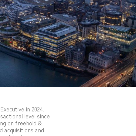
Executive in 2024,
sactional level since
ing on freehold &
d acquisitions and