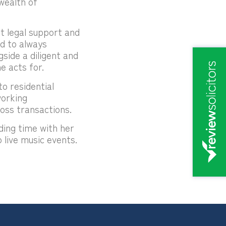
wealth of
t legal support and
ed to always
gside a diligent and
e acts for.
o residential
working
oss transactions.
ding time with her
 live music events.