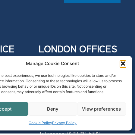
ICE
LONDON OFFICES
e,
4 Eastcheap
Manage Cookie Consent
London
EC3M 1AE
he best experiences, we use technologies like cookies to store and/or
e information. Consenting to these technologies will allow us to process
Telephone:
0203 011 2666
 browsing behavior or unique IDs on this site. Not consenting or
SRA: 626822
 consent, may adversely affect certain features and functions.
ccept
Deny
View preferences
70 Gracechurch Street
London
Cookie Policy
Privacy Policy
EC3V 0HR
Telephone:
0203 011 5222