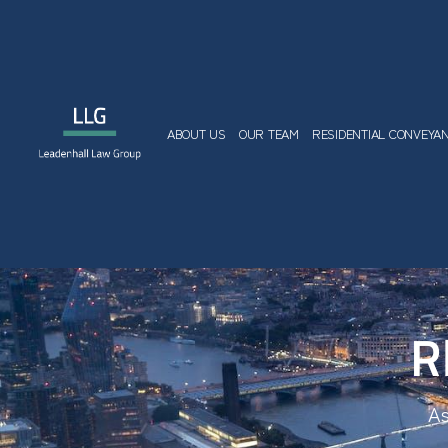
ABOUT US
OUR TEAM
RESIDENTIAL CONVEYA
R
As