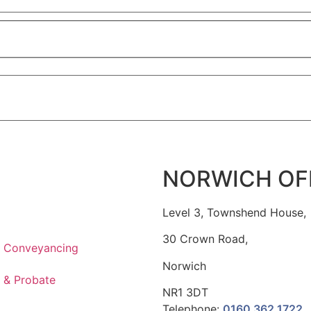
NORWICH OF
Level 3, Townshend House,
30 Crown Road,
l Conveyancing
Norwich
t & Probate
NR1 3DT
Telephone:
0160 362 1722