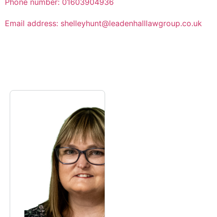
Phone number: 01603904936
Email address: shelleyhunt@leadenhalllawgroup.co.uk