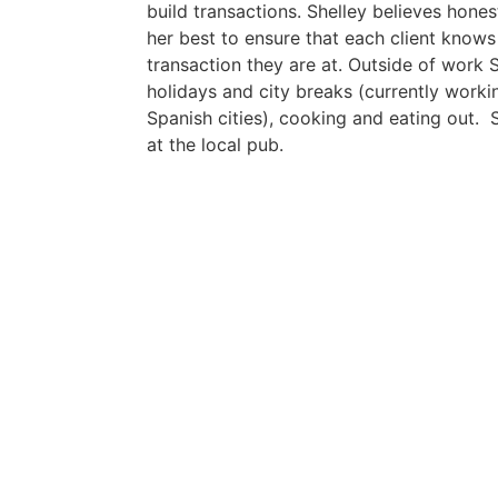
build transactions. Shelley believes hones
her best to ensure that each client knows
transaction they are at. Outside of work 
holidays and city breaks (currently work
Spanish cities), cooking and eating out. S
at the local pub.