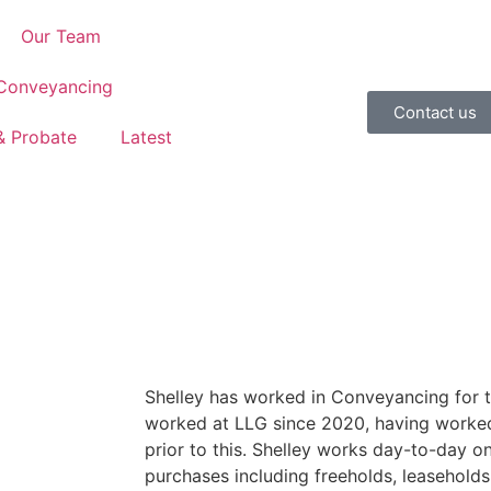
Our Team
 Conveyancing
Contact us
 & Probate
Latest
Shelley has worked in Conveyancing for t
worked at LLG since 2020, having worked 
prior to this. Shelley works day-to-day on
purchases including freeholds, leasehold