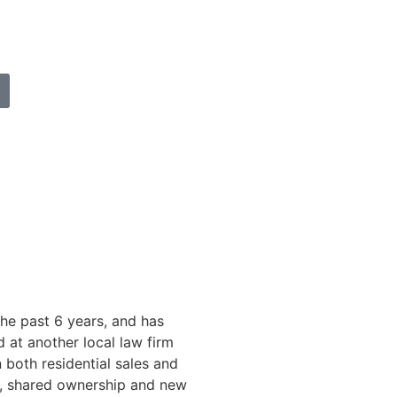
he past 6 years, and has
at another local law firm
 both residential sales and
s, shared ownership and new