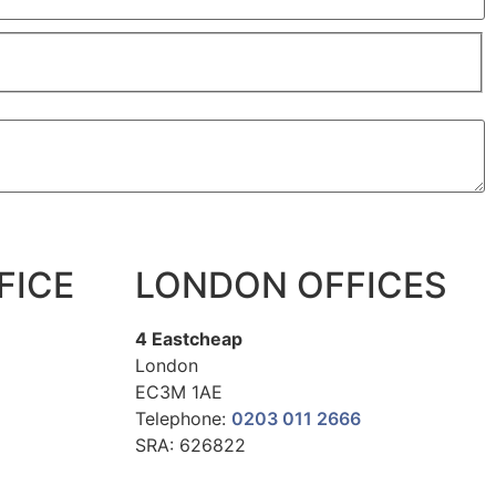
FICE
LONDON OFFICES
4 Eastcheap
London
EC3M 1AE
Telephone:
0203 011 2666
SRA: 626822