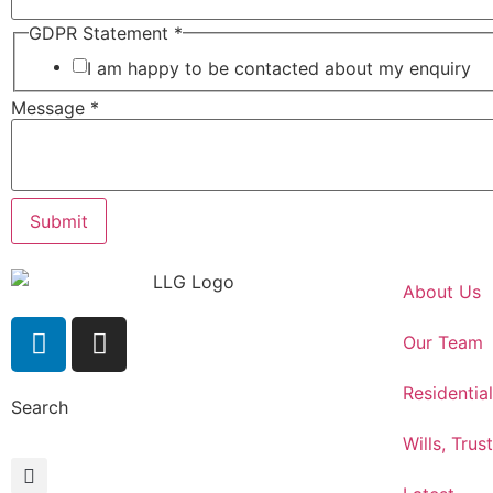
GDPR Statement
*
I am happy to be contacted about my enquiry
Message
*
Submit
About Us
Our Team
Residentia
Search
Wills, Trus