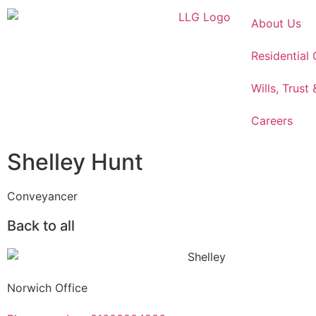
About Us
Residential
Wills, Trust
Careers
Shelley Hunt
Conveyancer
Back to all
Norwich Office