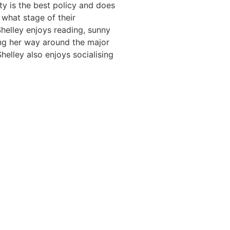
ty is the best policy and does
 what stage of their
Shelley enjoys reading, sunny
ing her way around the major
helley also enjoys socialising