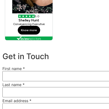
Get in Touch
First name
*
Last name
*
Email address
*